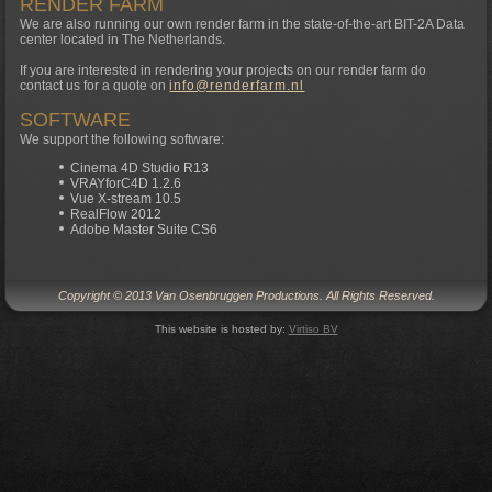
RENDER FARM
We are also running our own render farm in the state-of-the-art BIT-2A Data
center located in The Netherlands.
If you are interested in rendering your projects on our render farm do
contact us for a quote on
info@renderfarm.nl
SOFTWARE
We support the following software:
Cinema 4D Studio R13
VRAYforC4D 1.2.6
Vue X-stream 10.5
RealFlow 2012
Adobe Master Suite CS6
Copyright © 2013 Van Osenbruggen Productions. All Rights Reserved.
This website is hosted by:
Virtiso BV