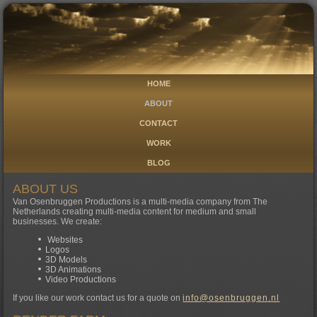
HOME
ABOUT
CONTACT
WORK
BLOG
ABOUT US
Van Osenbruggen Productions is a multi-media company from The
Netherlands creating multi-media content for medium and small
businesses. We create:
Websites
Logos
3D Models
3D Animations
Video Productions
If you like our work contact us for a quote on
info@osenbruggen.nl