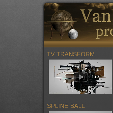
TV TRANSFORM
SPLINE BALL