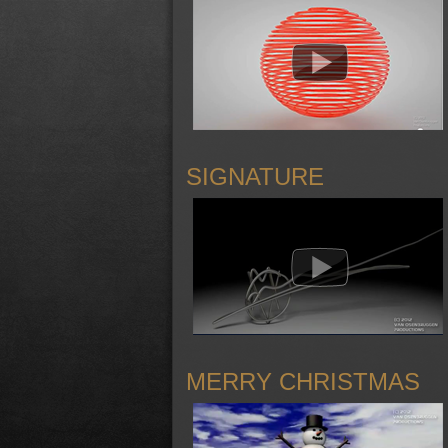
SIGNATURE
MERRY CHRISTMAS