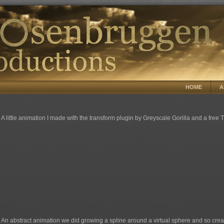
HOME
A
A little animation I made with the transform plugin by Greyscale Gorilla and a free
An abstract animation we did growing a spline around a virtual sphere and so creat