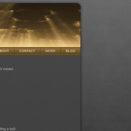
BOUT
CONTACT
WORK
BLOG
 TV model.
ing a ball.