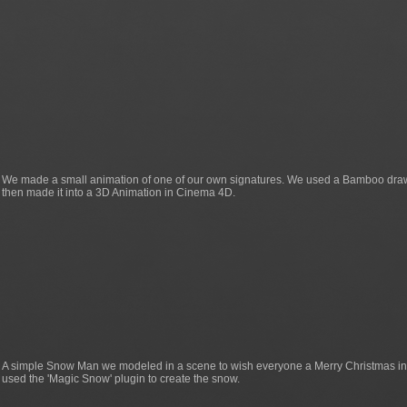
We made a small animation of one of our own signatures. We used a Bamboo drawin
then made it into a 3D Animation in Cinema 4D.
A simple Snow Man we modeled in a scene to wish everyone a Merry Christmas i
used the 'Magic Snow' plugin to create the snow.