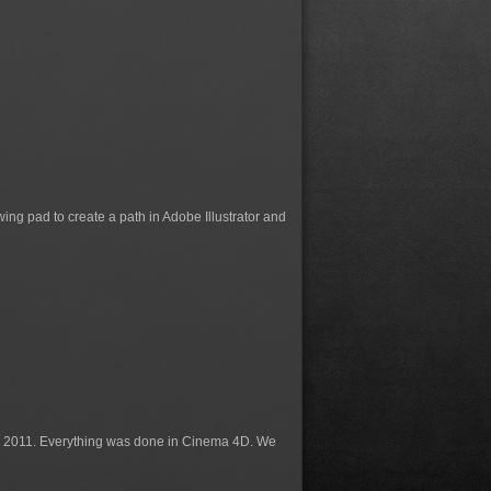
g pad to create a path in Adobe Illustrator and
n 2011. Everything was done in Cinema 4D. We