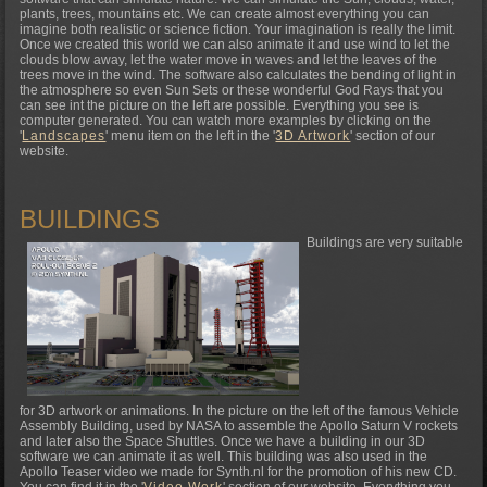
plants, trees, mountains etc. We can create almost everything you can
imagine both realistic or science fiction. Your imagination is really the limit.
Once we created this world we can also animate it and use wind to let the
clouds blow away, let the water move in waves and let the leaves of the
trees move in the wind. The software also calculates the bending of light in
the atmosphere so even Sun Sets or these wonderful God Rays that you
can see int the picture on the left are possible. Everything you see is
computer generated. You can watch more examples by clicking on the
'
Landscapes
' menu item on the left in the '
3D Artwork
' section of our
website.
BUILDINGS
Buildings are very suitable
for 3D artwork or animations. In the picture on the left of the famous Vehicle
Assembly Building, used by NASA to assemble the Apollo Saturn V rockets
and later also the Space Shuttles. Once we have a building in our 3D
software we can animate it as well. This building was also used in the
Apollo Teaser video we made for Synth.nl for the promotion of his new CD.
You can find it in the '
Video Work
' section of our website. Everything you