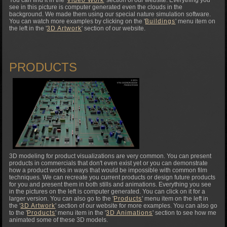
see in this picture is computer generated even the clouds in the
background. We made them using our special nature simulation software.
You can watch more examples by clicking on the '
Buildings
' menu item on
the left in the '
3D Artwork
' section of our website.
PRODUCTS
3D modeling for product visualizations are very common. You can present
products in commercials that don't even exist yet or you can demonstrate
how a product works in ways that would be impossible with common film
techniques. We can recreate you current products or design future products
for you and present them in both stills and animations. Everything you see
in the pictures on the left is computer generated. You can click on it for a
larger version. You can also go to the '
Products
' menu item on the left in
the '
3D Artwork
' section of our website for more examples. You can also go
to the '
Products
' menu item in the '
3D Animations
' section to see how me
animated some of these 3D models.