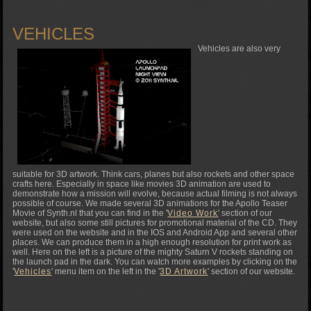
VEHICLES
Vehicles are also very
suitable for 3D artwork. Think cars, planes but also rockets and other space
crafts here. Especially in space like movies 3D animation are used to
demonstrate how a mission will evolve, because actual filming is not always
possible of course. We made several 3D animations for the Apollo Teaser
Movie of Synth.nl that you can find in the '
Video Work
' section of our
website, but also some still pictures for promotional material of the CD. They
were used on the website and in the IOS and Android App and several other
places. We can produce them in a high enough resolution for print work as
well. Here on the left is a picture of the mighty Saturn V rockets standing on
the launch pad in the dark. You can watch more examples by clicking on the
'
Vehicles
' menu item on the left in the '
3D Artwork
' section of our website.