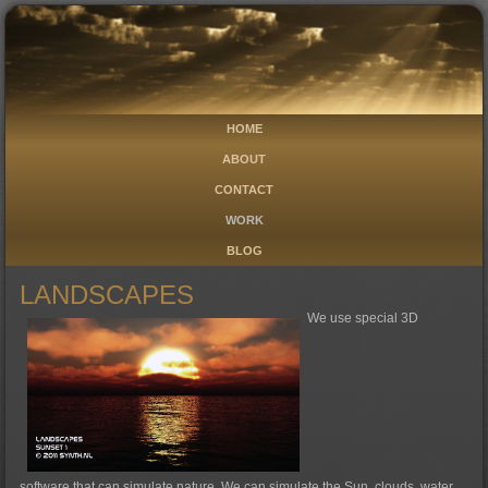
HOME
ABOUT
CONTACT
WORK
BLOG
LANDSCAPES
We use special 3D
software that can simulate nature. We can simulate the Sun, clouds, water,