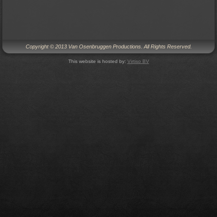
Copyright © 2013 Van Osenbruggen Productions. All Rights Reserved.
This website is hosted by:
Virtiso BV