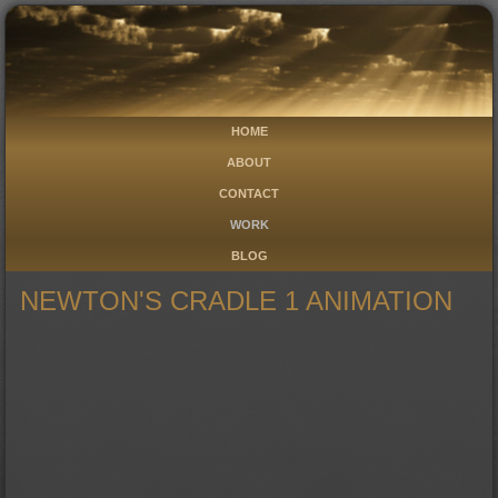
HOME
ABOUT
CONTACT
WORK
BLOG
NEWTON'S CRADLE 1 ANIMATION