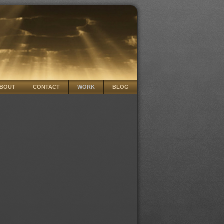
BOUT
CONTACT
WORK
BLOG