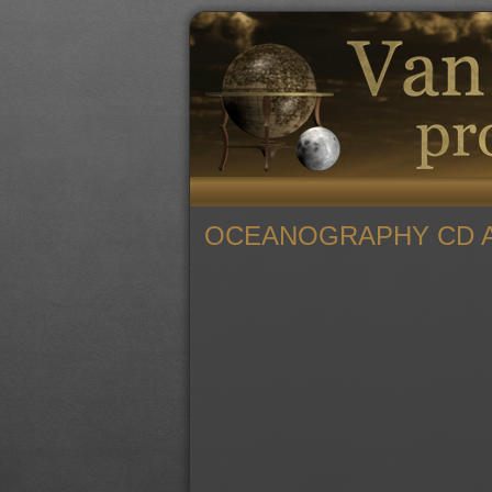
OCEANOGRAPHY CD A