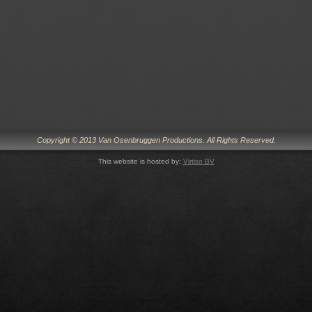
Copyright © 2013 Van Osenbruggen Productions. All Rights Reserved.
This website is hosted by:
Virtiso BV