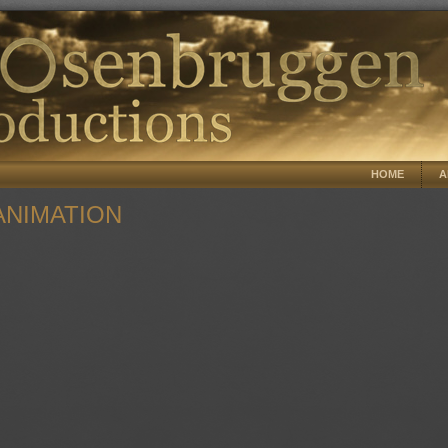
HOME
A
NIMATION